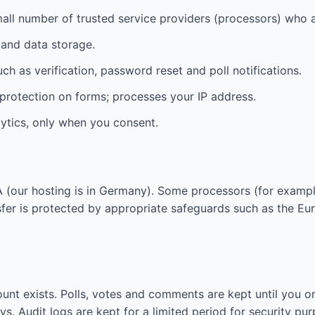
all number of trusted service providers (processors) who a
and data storage.
ch as verification, password reset and poll notifications.
 protection on forms; processes your IP address.
ytics, only when you consent.
A (our hosting is in Germany). Some processors (for exam
sfer is protected by appropriate safeguards such as the 
nt exists. Polls, votes and comments are kept until you or
s. Audit logs are kept for a limited period for security p