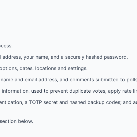
cess:
l address, your name, and a securely hashed password.
 options, dates, locations and settings.
nt name and email address, and comments submitted to polls
information, used to prevent duplicate votes, apply rate li
hentication, a TOTP secret and hashed backup codes; and a
section below.