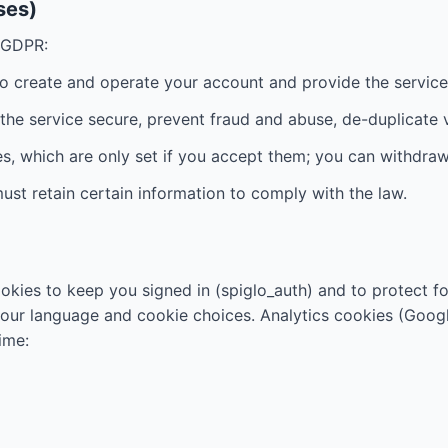
ses)
e GDPR:
to create and operate your account and provide the service
p the service secure, prevent fraud and abuse, de-duplicate 
es, which are only set if you accept them; you can withdra
ust retain certain information to comply with the law.
okies to keep you signed in (spiglo_auth) and to protect f
your language and cookie choices. Analytics cookies (Google
ime: