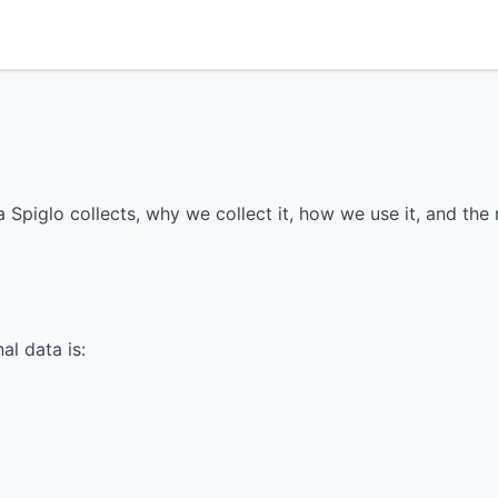
 Spiglo collects, why we collect it, how we use it, and the 
al data is: