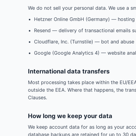
We do not sell your personal data. We use a sm
Hetzner Online GmbH (Germany) — hosting 
Resend — delivery of transactional emails su
Cloudflare, Inc. (Turnstile) — bot and abuse
Google (Google Analytics 4) — website anal
International data transfers
Most processing takes place within the EU/EE
outside the EEA. Where that happens, the tran
Clauses.
How long we keep your data
We keep account data for as long as your accou
database backups are retained for up to 30 day