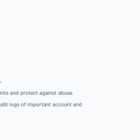
.
mits and protect against abuse.
udit logs of important account and