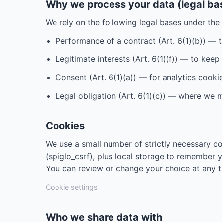
Why we process your data (legal ba
We rely on the following legal bases under th
Performance of a contract (Art. 6(1)(b)) — 
Legitimate interests (Art. 6(1)(f)) — to kee
Consent (Art. 6(1)(a)) — for analytics cooki
Legal obligation (Art. 6(1)(c)) — where we m
Cookies
We use a small number of strictly necessary co
(spiglo_csrf), plus local storage to remember 
You can review or change your choice at any t
Cookie settings
Who we share data with