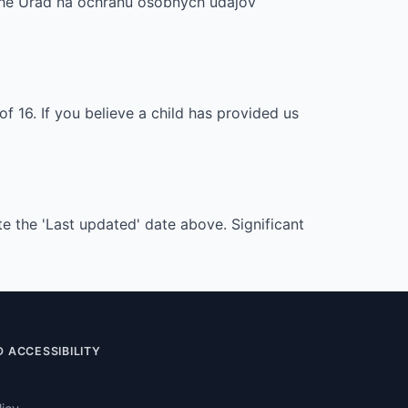
, the Úrad na ochranu osobných údajov
f 16. If you believe a child has provided us
e the 'Last updated' date above. Significant
 ACCESSIBILITY