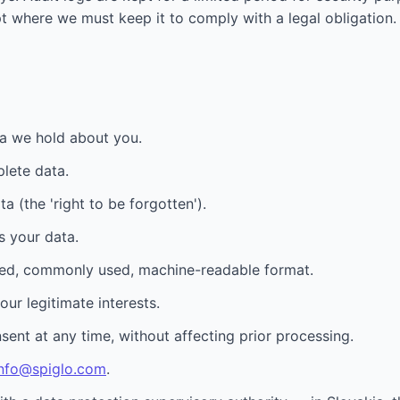
t where we must keep it to comply with a legal obligation.
a we hold about you.
plete data.
 (the 'right to be forgotten').
s your data.
ured, commonly used, machine-readable format.
ur legitimate interests.
nt at any time, without affecting prior processing.
info@spiglo.com
.