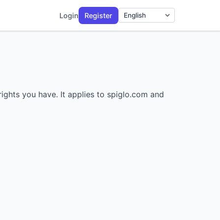
Login
Register
Language
rights you have. It applies to spiglo.com and