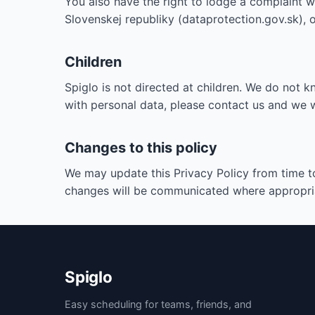
You also have the right to lodge a complaint 
Slovenskej republiky (dataprotection.gov.sk), 
Children
Spiglo is not directed at children. We do not k
with personal data, please contact us and we wil
Changes to this policy
We may update this Privacy Policy from time to
changes will be communicated where appropri
Spiglo
Easy scheduling for teams, friends, and