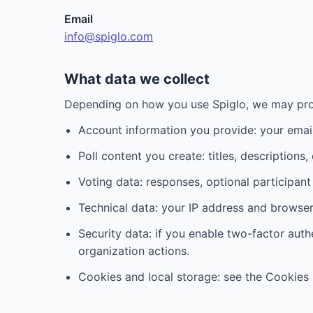
Email
info@spiglo.com
What data we collect
Depending on how you use Spiglo, we may pro
Account information you provide: your emai
Poll content you create: titles, descriptions,
Voting data: responses, optional participa
Technical data: your IP address and browser 
Security data: if you enable two-factor aut
organization actions.
Cookies and local storage: see the Cookies 