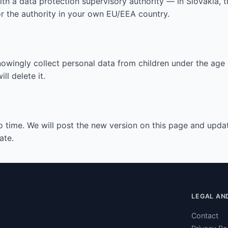
with a data protection supervisory authority — in Slovakia
or the authority in your own EU/EEA country.
nowingly collect personal data from children under the age o
l delete it.
 time. We will post the new version on this page and updat
ate.
LEGAL AND
Contact