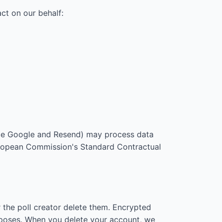
ct on our behalf:
ple Google and Resend) may process data
European Commission's Standard Contractual
 the poll creator delete them. Encrypted
urposes. When you delete your account, we