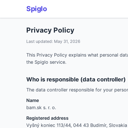
Spiglo
Privacy Policy
Last updated: May 31, 2026
This Privacy Policy explains what personal data
the Spiglo service.
Who is responsible (data controller)
The data controller responsible for your person
Name
bam.sk s. r. o.
Registered address
Vyšný koniec 113/44, 044 43 Budimír, Slovakia