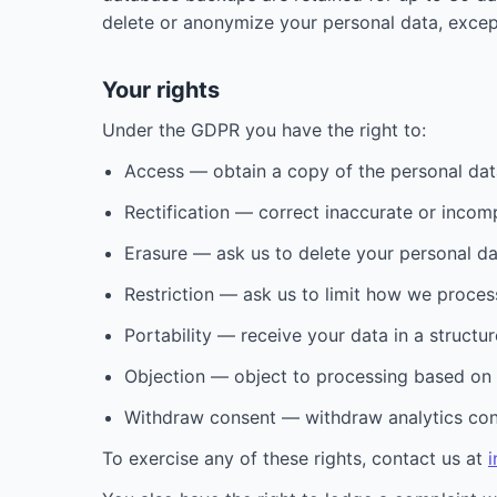
delete or anonymize your personal data, excep
Your rights
Under the GDPR you have the right to:
Access — obtain a copy of the personal dat
Rectification — correct inaccurate or incom
Erasure — ask us to delete your personal data
Restriction — ask us to limit how we proces
Portability — receive your data in a struct
Objection — object to processing based on o
Withdraw consent — withdraw analytics conse
To exercise any of these rights, contact us at