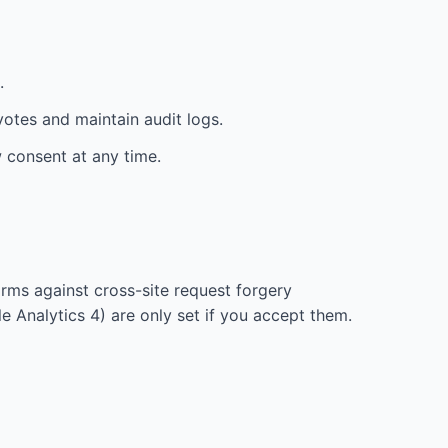
.
votes and maintain audit logs.
w consent at any time.
orms against cross-site request forgery
 Analytics 4) are only set if you accept them.