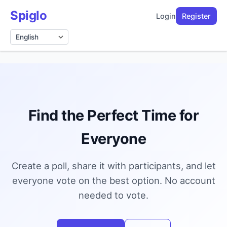
Spiglo
Login
Register
Language
Find the Perfect Time for
Everyone
Create a poll, share it with participants, and let
everyone vote on the best option. No account
needed to vote.