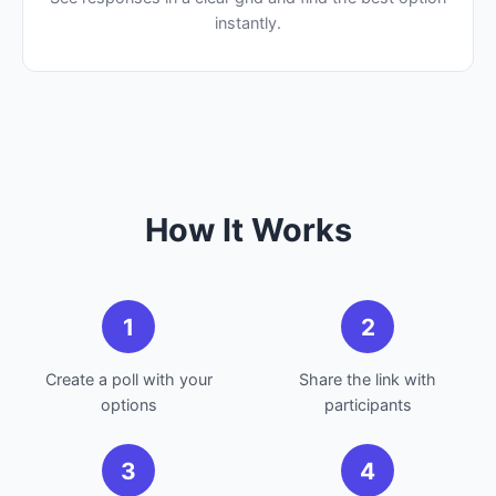
instantly.
How It Works
1
2
Create a poll with your
Share the link with
options
participants
3
4