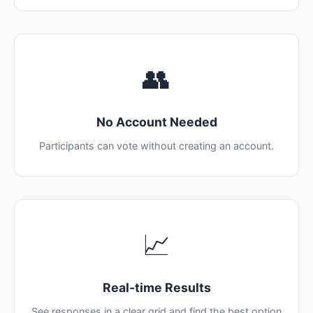
👥
No Account Needed
Participants can vote without creating an account.
📈
Real-time Results
See responses in a clear grid and find the best option