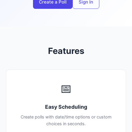
Create a Poll
Sign In
Features
📅
Easy Scheduling
Create polls with date/time options or custom
choices in seconds.