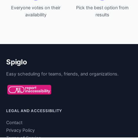
Everyone votes on their
Pick the best option from
availability
results
Spiglo
Easy scheduling for teams, friends, and organizations.
LEGAL AND ACCESSIBILITY
Contact
Privacy Policy
Terms of Service