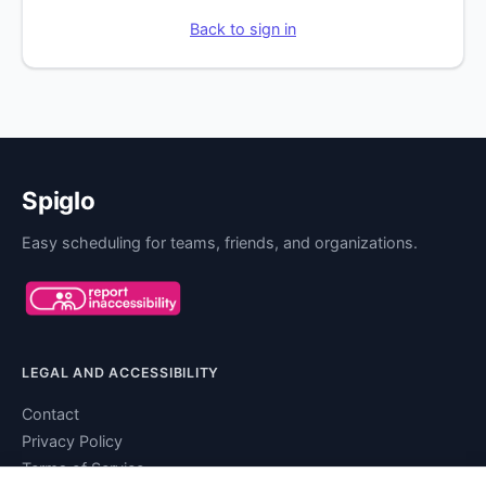
Back to sign in
Spiglo
Easy scheduling for teams, friends, and organizations.
LEGAL AND ACCESSIBILITY
Contact
Privacy Policy
Terms of Service