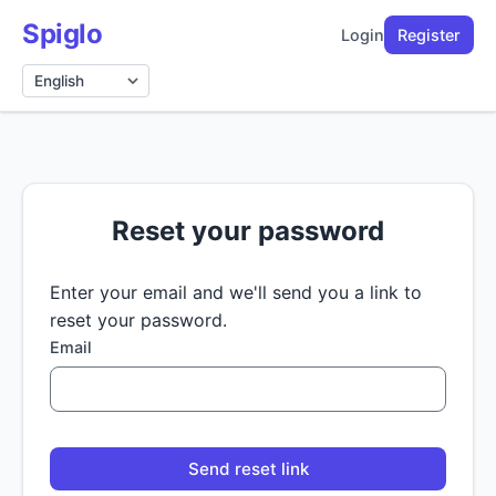
Spiglo
Login
Register
Language
Reset your password
Enter your email and we'll send you a link to
reset your password.
Email
Send reset link