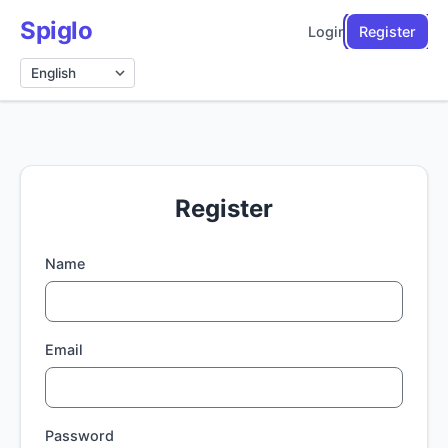
Spiglo
Login
Register
Language
Register
Name
Email
Password