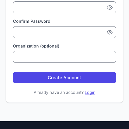
Confirm Password
Organization (optional)
Create Account
Already have an account?
Login